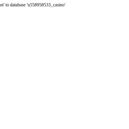
st' to database 'u558958533_casino'